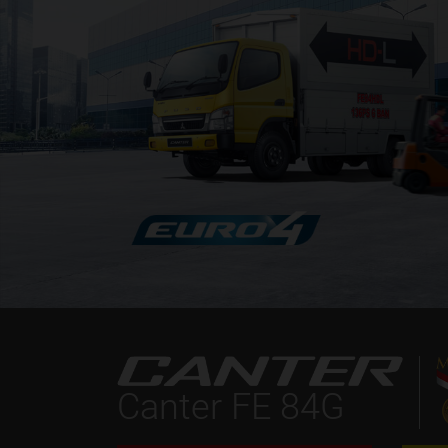
Canter FE 84G