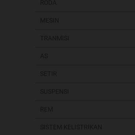
RODA
MESIN
TRANMISI
AS
SETIR
SUSPENSI
REM
SISTEM KELISTRIKAN