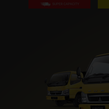
SUPER CAPACITY