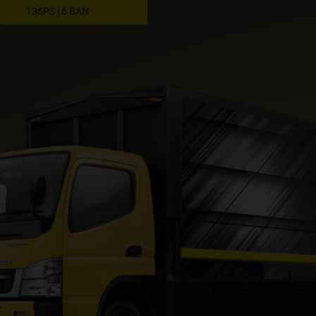
136PS | 6 BAN