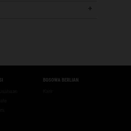
SI
BOSOWA BERLIAN
erusahaan
Karir
ate
rs