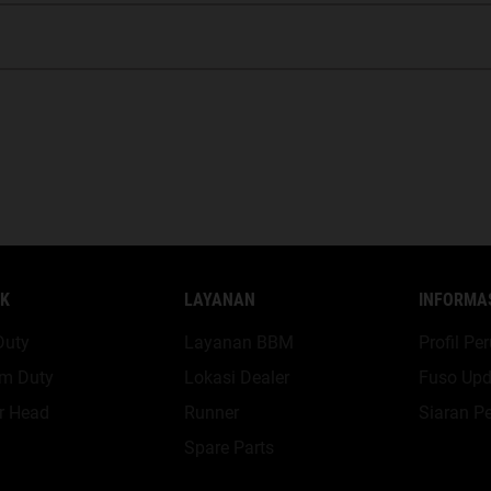
K
LAYANAN
INFORMA
Duty
Layanan BBM
Profil P
m Duty
Lokasi Dealer
Fuso Upd
r Head
Runner
Siaran Pe
Spare Parts