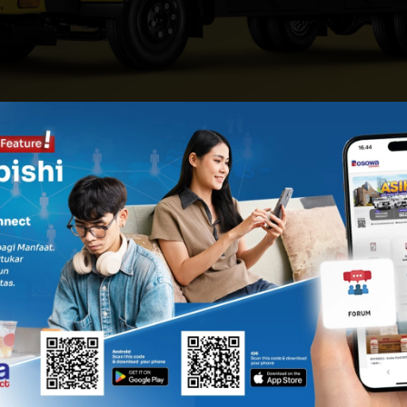
OSERI CARRIER
KAROSE