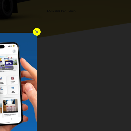
KAROSERI FLAT DECK
RI WINGBOX