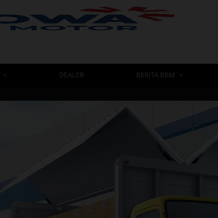
BERAN
DEALER
BERITA BBM