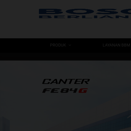
PRODUK
LAYANAN BBM