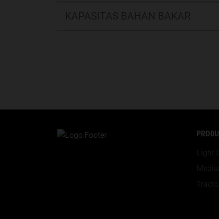
KAPASITAS BAHAN BAKAR
PRODU
Light 
Mediu
Tracto