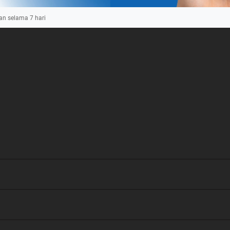
an selama
7
hari